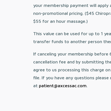
your membership payment will apply 
non-promotional pricing. ($45 Chirop
$55 for an hour massage.)
This value can be used for up to 1 ye
transfer funds to another person ther
If canceling your membership before 
cancellation fee and by submitting th
agree to us processing this charge o
file. If you have any questions please
at
patient@axcessac.com
.