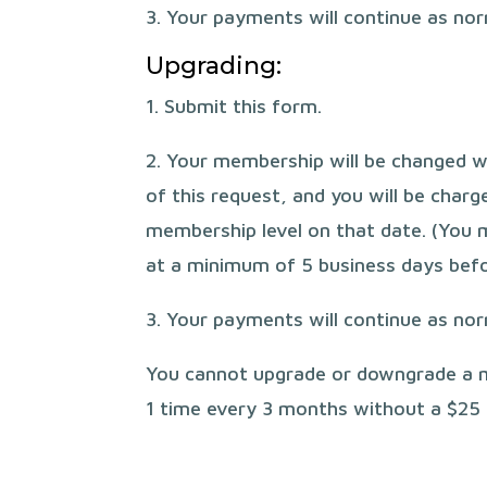
3. Your payments will continue as no
Upgrading:
1. Submit this form.
2. Your membership will be changed w
of this request, and you will be char
membership level on that date. (You 
at a minimum of 5 business days befo
3. Your payments will continue as no
You cannot upgrade or downgrade a
1 time every 3 months without a $25