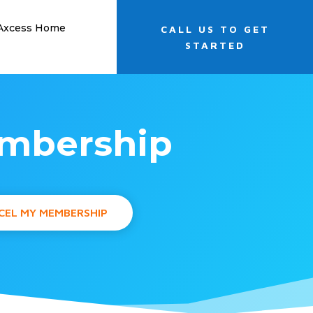
 Axcess Home
CALL US TO GET
STARTED
embership
CEL MY MEMBERSHIP