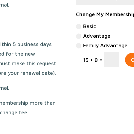
rmal.
Change My Membershi
Basic
Advantage
ithin 5 business days
Family Advantage
ged for the new
=
C
15 + 8
must make this request
re your renewal date).
rmal.
 membership more than
 change fee.