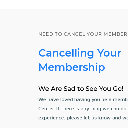
NEED TO CANCEL YOUR MEMBER
Cancelling Your
Membership
We Are Sad to See You Go!
We have loved having you be a memb
Center. If there is anything we can d
experience, please let us know and we 