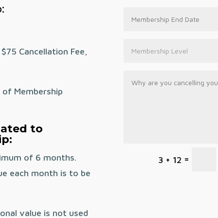
:
 $75 Cancellation Fee,
n of Membership
lated to
p:
nimum of 6 months.
=
3 + 12
ue each month is to be
onal value is not used