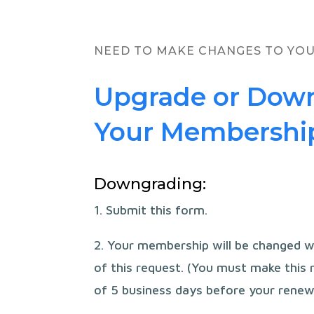
NEED TO MAKE CHANGES TO YO
Upgrade or Dow
Your Membershi
Downgrading:
1. Submit this form.
2. Your membership will be changed w
of this request. (You must make this
of 5 business days before your renew