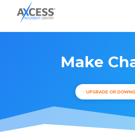
Make Cha
UPGRADE OR DOWN