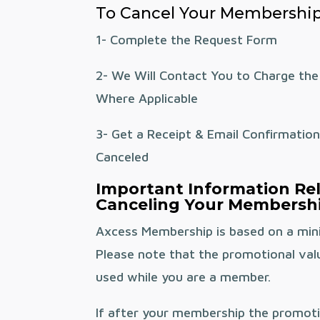
To Cancel Your Membership
1- Complete the Request Form
2- We Will Contact You to Charge the
Where Applicable
3- Get a Receipt & Email Confirmatio
Canceled
Important Information Re
Canceling Your Membershi
Axcess Membership is based on a mi
Please note that the promotional val
used while you are a member.
If after your membership the promoti