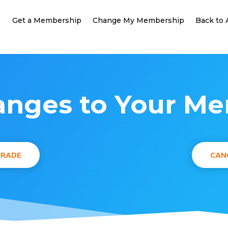
Get a Membership
Change My Membership
Back to
nges to Your M
GRADE
CAN