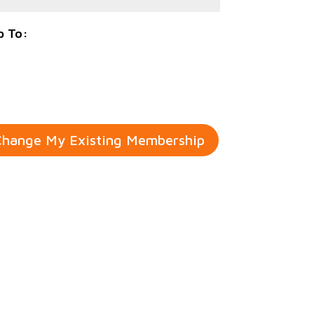
p To:
hange My Existing Membership