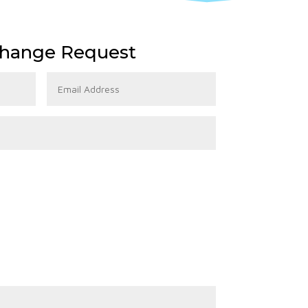
hange Request