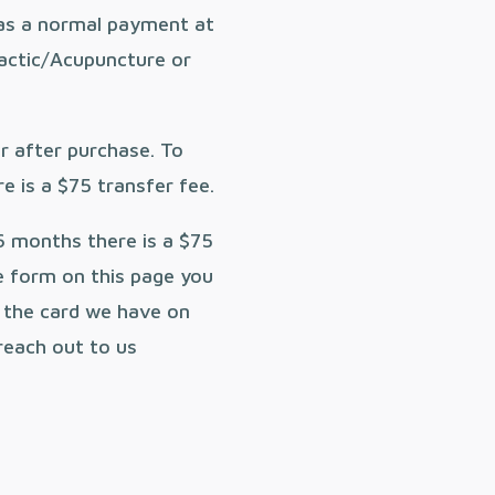
as a normal payment at
ractic/Acupuncture or
ar after purchase. To
e is a $75 transfer fee.
6 months there is a $75
e form on this page you
n the card we have on
 reach out to us