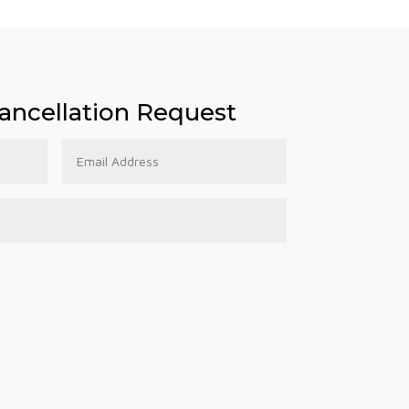
ncellation Request