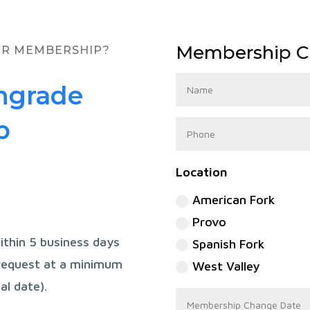
Membership C
UR MEMBERSHIP?
ngrade
p
Location
American Fork
Provo
ithin 5 business days
Spanish Fork
 request at a minimum
West Valley
al date).