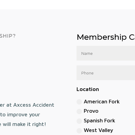
Membership Ca
SHIP?
Location
American Fork
er at Axcess Accident
Provo
o to improve your
Spanish Fork
will make it right!
West Valley