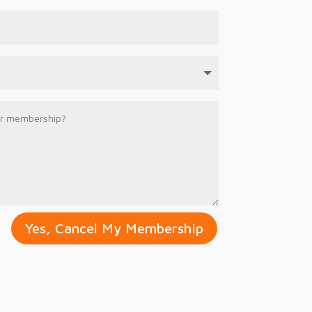
Yes, Cancel My Membership