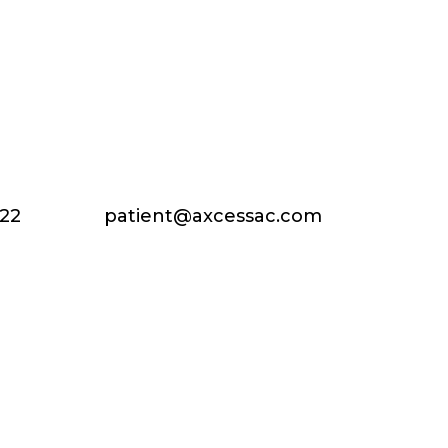
222
patient@axcessac.com