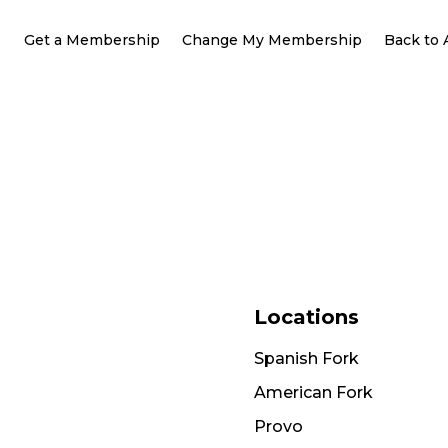
Get a Membership
Change My Membership
Back to
Locations
Spanish Fork
American Fork
Provo