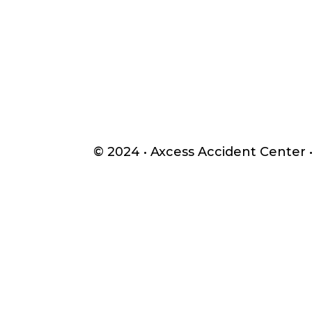
© 2024 •
Axcess Accident Center