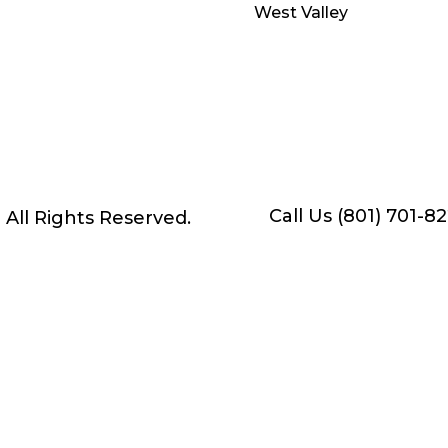
West Valley
Call Us (801) 701-8
• All Rights Reserved.