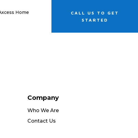
 Axcess Home
CALL US TO GET
STARTED
Company
Who We Are
Contact Us