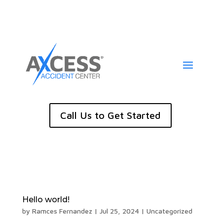
Call Us to Get Started
Hello world!
by
Ramces Fernandez
|
Jul 25, 2024
|
Uncategorized