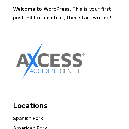
Welcome to WordPress. This is your first
post. Edit or delete it, then start writing!
Locations
Spanish Fork
American Fork