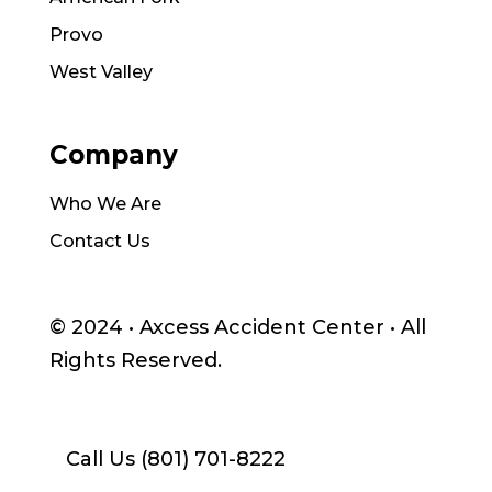
Provo
West Valley
Company
Who We Are
Contact Us
© 2024 •
Axcess Accident Center
• All
Rights Reserved.
Call Us (801) 701-8222